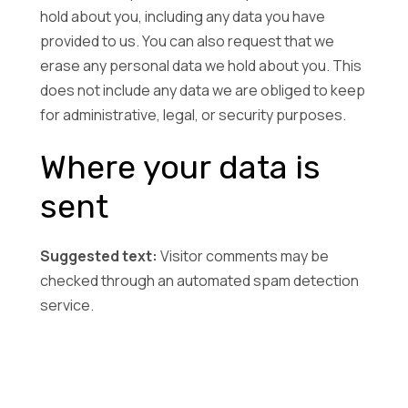
hold about you, including any data you have
provided to us. You can also request that we
erase any personal data we hold about you. This
does not include any data we are obliged to keep
for administrative, legal, or security purposes.
Where your data is
sent
Suggested text:
Visitor comments may be
checked through an automated spam detection
service.