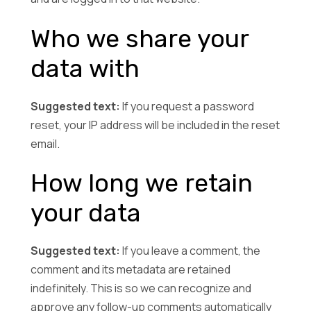
Who we share your
data with
Suggested text:
If you request a password
reset, your IP address will be included in the reset
email.
How long we retain
your data
Suggested text:
If you leave a comment, the
comment and its metadata are retained
indefinitely. This is so we can recognize and
approve any follow-up comments automatically