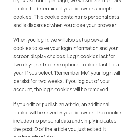
If you visit our login page, we will set a temporary
cookie to determine if your browser accepts
cookies. This cookie contains no personal data
and is discarded when you close your browser.
When you log in, we will also set up several
cookies to save your login information and your
screen display choices. Login cookies last for
two days, and screen options cookies last for a
year. If you select “Remember Me”, your login will
persist for two weeks. If you log out of your
account, the login cookies will be removed.
If you edit or publish an article, an additional
cookie will be saved in your browser. This cookie
includes no personal data and simply indicates
the post ID of the article you just edited. It