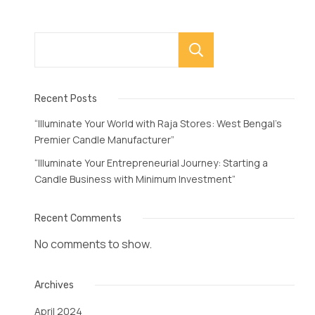
Search
Recent Posts
“Illuminate Your World with Raja Stores: West Bengal’s
Premier Candle Manufacturer”
“Illuminate Your Entrepreneurial Journey: Starting a
Candle Business with Minimum Investment”
Recent Comments
No comments to show.
Archives
April 2024