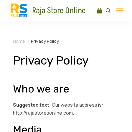
Raja Store Online
Home
Privacy Policy
Privacy Policy
Who we are
Suggested text:
Our website address is:
http://rajastoresonline.com.
Media