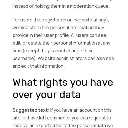
instead of holding them in a moderation queue.
For users that register on our website (if any),
we also store the personal information they
provide in their user profile. All users can see,
edit, or delete their personal information at any
time (except they cannot change their
username). Website administrators can also see
and edit that information.
What rights you have
over your data
Suggested text:
If you have an account on this
site, or have left comments, you can request to
receive an exported file of the personal data we