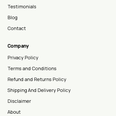
Testimonials
Blog
Contact
Company
Privacy Policy
Terms and Conditions
Refund and Returns Policy
Shipping And Delivery Policy
Disclaimer
About