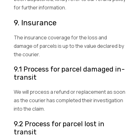
for further information.
9. Insurance
The insurance coverage for the loss and
damage of parcels is up to the value declared by
the courier.
9.1 Process for parcel damaged in-
transit
We will process a refund or replacement as soon
as the courier has completed their investigation
into the claim.
9.2 Process for parcel lost in
transit