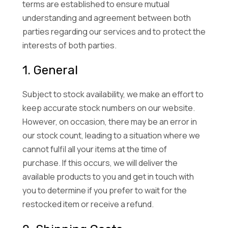
terms are established to ensure mutual
understanding and agreement between both
parties regarding our services and to protect the
interests of both parties.
1. General
Subject to stock availability, we make an effort to
keep accurate stock numbers on our website.
However, on occasion, there may be an error in
our stock count, leading to a situation where we
cannot fulfil all your items at the time of
purchase. If this occurs, we will deliver the
available products to you and get in touch with
you to determine if you prefer to wait for the
restocked item or receive a refund.