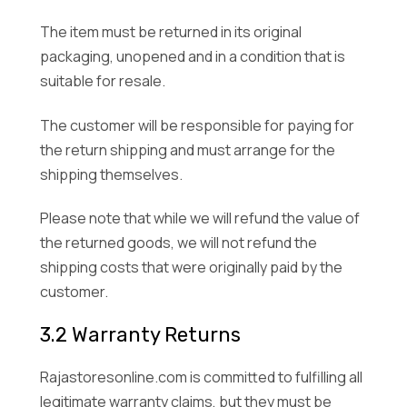
The item must be returned in its original
packaging, unopened and in a condition that is
suitable for resale.
The customer will be responsible for paying for
the return shipping and must arrange for the
shipping themselves.
Please note that while we will refund the value of
the returned goods, we will not refund the
shipping costs that were originally paid by the
customer.
3.2 Warranty Returns
Rajastoresonline.com is committed to fulfilling all
legitimate warranty claims, but they must be