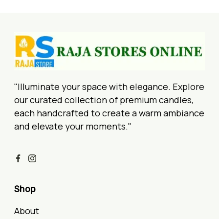
"Illuminate your space with elegance. Explore
our curated collection of premium candles,
each handcrafted to create a warm ambiance
and elevate your moments."
Shop
About