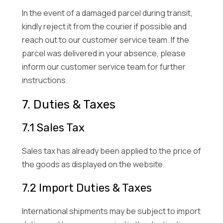
In the event of a damaged parcel during transit,
kindly reject it from the courier if possible and
reach out to our customer service team. If the
parcel was delivered in your absence, please
inform our customer service team for further
instructions.
7. Duties & Taxes
7.1 Sales Tax
Sales tax has already been applied to the price of
the goods as displayed on the website.
7.2 Import Duties & Taxes
International shipments may be subject to import