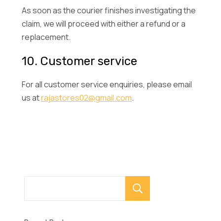
As soon as the courier finishes investigating the
claim, we will proceed with either a refund or a
replacement.
10. Customer service
For all customer service enquiries, please email
us at
rajastores02@gmail.com
.
Search