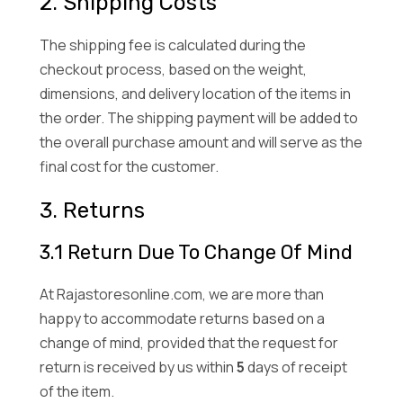
2. Shipping Costs
The shipping fee is calculated during the
checkout process, based on the weight,
dimensions, and delivery location of the items in
the order. The shipping payment will be added to
the overall purchase amount and will serve as the
final cost for the customer.
3. Returns
3.1 Return Due To Change Of Mind
At Rajastoresonline.com, we are more than
happy to accommodate returns based on a
change of mind, provided that the request for
return is received by us within
5
days of receipt
of the item.