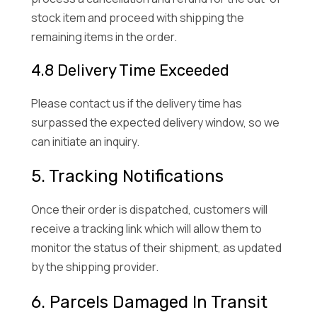
stock item and proceed with shipping the
remaining items in the order.
4.8 Delivery Time Exceeded
Please contact us if the delivery time has
surpassed the expected delivery window, so we
can initiate an inquiry.
5. Tracking Notifications
Once their order is dispatched, customers will
receive a tracking link which will allow them to
monitor the status of their shipment, as updated
by the shipping provider.
6. Parcels Damaged In Transit