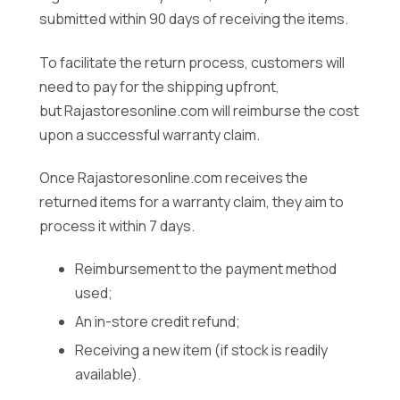
submitted within 90 days of receiving the items.
To facilitate the return process, customers will
need to pay for the shipping upfront,
but Rajastoresonline.com will reimburse the cost
upon a successful warranty claim.
Once Rajastoresonline.com receives the
returned items for a warranty claim, they aim to
process it within 7 days.
Reimbursement to the payment method
used;
An in-store credit refund;
Receiving a new item (if stock is readily
available).