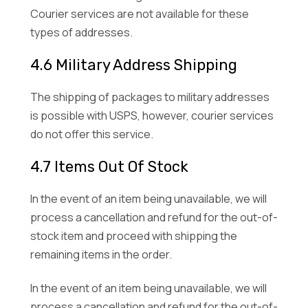
Courier services are not available for these
types of addresses.
4.6 Military Address Shipping
The shipping of packages to military addresses
is possible with USPS, however, courier services
do not offer this service.
4.7 Items Out Of Stock
In the event of an item being unavailable, we will
process a cancellation and refund for the out-of-
stock item and proceed with shipping the
remaining items in the order.
In the event of an item being unavailable, we will
process a cancellation and refund for the out-of-