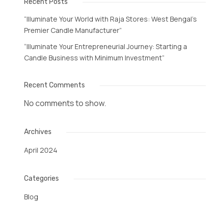
Recent Posts
“Illuminate Your World with Raja Stores: West Bengal’s
Premier Candle Manufacturer”
“Illuminate Your Entrepreneurial Journey: Starting a
Candle Business with Minimum Investment”
Recent Comments
No comments to show.
Archives
April 2024
Categories
Blog