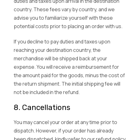
duties and taxes upon arrival in the destination
country. These fees vary by country, and we
advise you to familiarize yourself with these
potential costs prior to placing an order with us.
If you decline to pay duties and taxes upon
reaching your destination country, the
merchandise will be shipped back at your
expense. You will receive a reimbursement for
the amount paid for the goods, minus the cost of
the return shipment. The initial shipping fee will
not be included in the refund.
8. Cancellations
You may cancel your order at any time prior to
dispatch. However, if your order has already
been dispatched, kindly refer to our refund policy