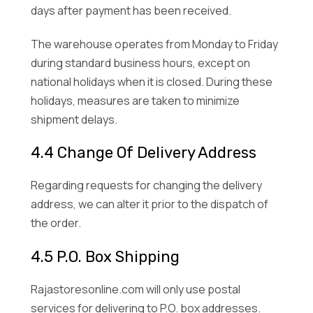
days after payment has been received.
The warehouse operates from Monday to Friday
during standard business hours, except on
national holidays when it is closed. During these
holidays, measures are taken to minimize
shipment delays.
4.4 Change Of Delivery Address
Regarding requests for changing the delivery
address, we can alter it prior to the dispatch of
the order.
4.5 P.O. Box Shipping
Rajastoresonline.com will only use postal
services for delivering to P.O. box addresses.