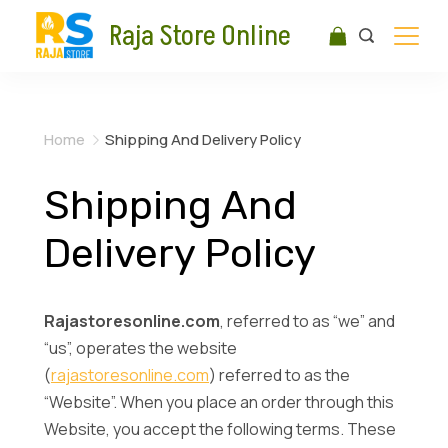
Raja Store Online
Home
Shipping And Delivery Policy
Shipping And
Delivery Policy
Rajastoresonline.com
, referred to as “we” and
“us”, operates the website
(
rajastoresonline.com
) referred to as the
“Website”. When you place an order through this
Website, you accept the following terms. These