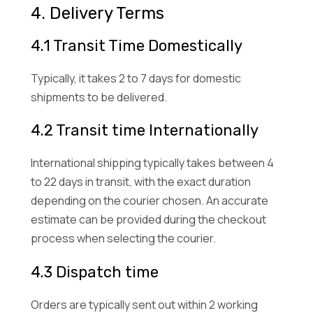
4. Delivery Terms
4.1 Transit Time Domestically
Typically, it takes 2 to 7 days for domestic
shipments to be delivered.
4.2 Transit time Internationally
International shipping typically takes between 4
to 22 days in transit, with the exact duration
depending on the courier chosen. An accurate
estimate can be provided during the checkout
process when selecting the courier.
4.3 Dispatch time
Orders are typically sent out within 2 working