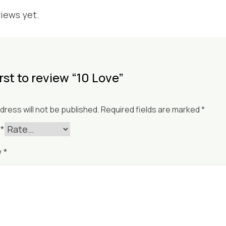
iews yet.
irst to review “10 Love”
dress will not be published.
Required fields are marked
*
g
*
w
*