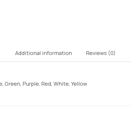
Additional information
Reviews (0)
e, Green, Purple, Red, White, Yellow