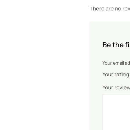
There are no rev
Be the f
Your email ad
Your ratin
Your revie