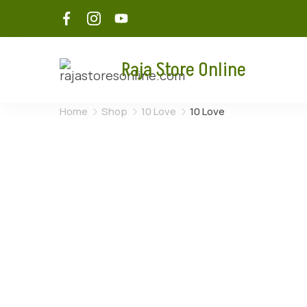
Raja Store Online
Home
Shop
10 Love
10 Love