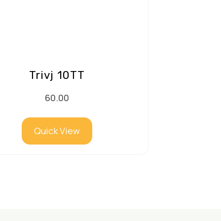
Trivj 10TT
60.00
Quick View