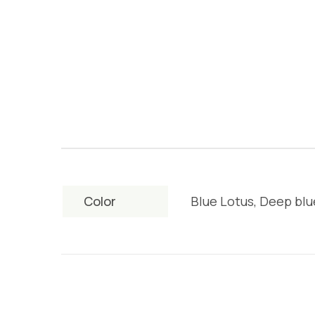
Color
Blue Lotus, Deep blu