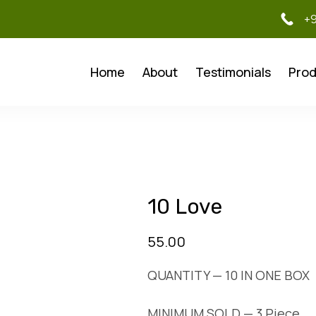
+
Home
About
Testimonials
Prod
10 Love
55.00
QUANTITY — 10 IN ONE BOX
MINIMUM SOLD — 3 Piece