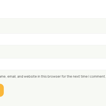
me, email, and website in this browser for the next time I comment.