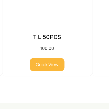
T.L 50PCS
100.00
Quick View