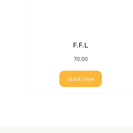
F.F.L
70.00
Quick View