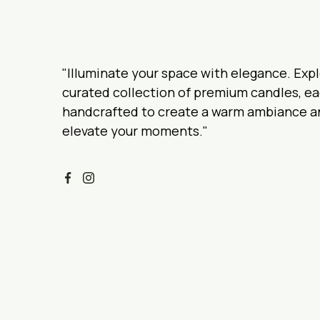
"Illuminate your space with elegance. Expl
curated collection of premium candles, e
handcrafted to create a warm ambiance a
elevate your moments."