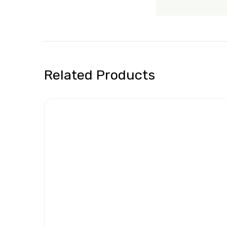
Related Products