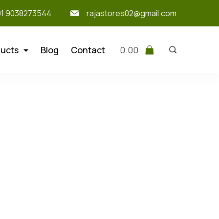
91 9038273544
rajastores02@gmail.com
ucts
Blog
Contact
0.00