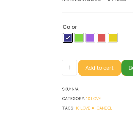
Color
Add to cart
B
SKU:
N/A
CATEGORY:
10 LOVE
TAGS:
10 LOVE
CANDEL