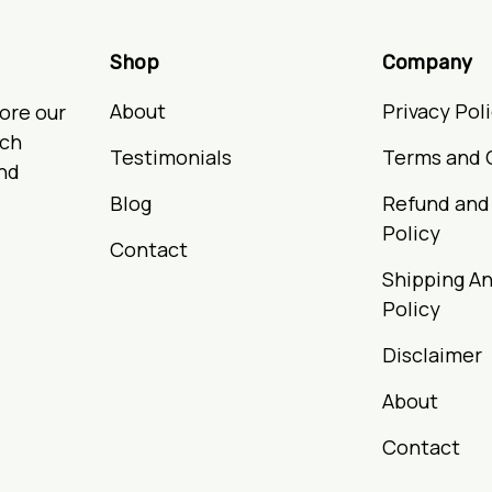
Shop
Company
About
Privacy Pol
ore our
ach
Testimonials
Terms and 
nd
Blog
Refund and
Policy
Contact
Shipping An
Policy
Disclaimer
About
Contact