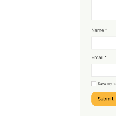
Name
*
Email
*
Save my na