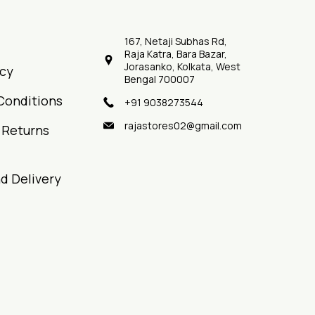
167, Netaji Subhas Rd,
Raja Katra, Bara Bazar,
Jorasanko, Kolkata, West
icy
Bengal 700007
Conditions
+91 9038273544
rajastores02@gmail.com
 Returns
d Delivery